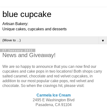
blue cupcake
Artisan Bakery:
Unique cakes, cupcakes and desserts
▼
27 January 2011
News and Giveaway!
We are so happy to announce that you can now find our
cupcakes and cake pops in two locations! Both shops carry
salted caramel, chocolate and red velvet cupcakes, in
addition to our most popular cake pops, red velvet and
chocolate. So when the cravings hit, please visit:
Carmela Ice Cream
2495 E Washington Blvd
Pasadena, CA 91104