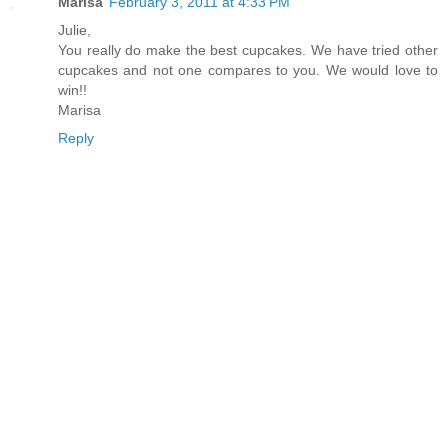
Marisa
February 3, 2011 at 4:33 PM
Julie,
You really do make the best cupcakes. We have tried other
cupcakes and not one compares to you. We would love to
win!!
Marisa
Reply