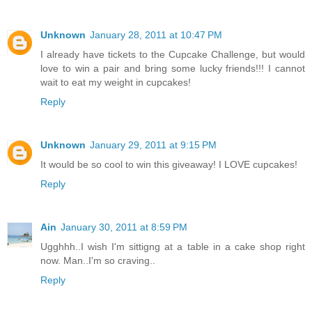
Unknown
January 28, 2011 at 10:47 PM
I already have tickets to the Cupcake Challenge, but would
love to win a pair and bring some lucky friends!!! I cannot
wait to eat my weight in cupcakes!
Reply
Unknown
January 29, 2011 at 9:15 PM
It would be so cool to win this giveaway! I LOVE cupcakes!
Reply
Ain
January 30, 2011 at 8:59 PM
Ugghhh..I wish I'm sittigng at a table in a cake shop right
now. Man..I'm so craving..
Reply