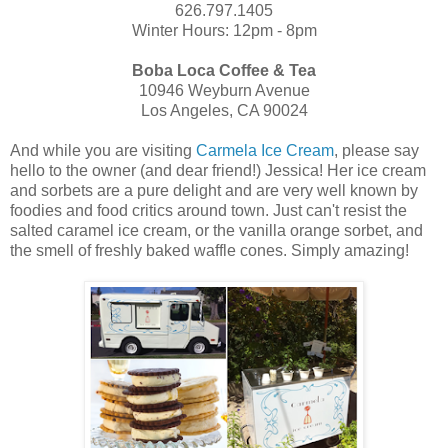
626.797.1405
Winter Hours: 12pm - 8pm
Boba Loca Coffee & Tea
10946 Weyburn Avenue
Los Angeles, CA 90024
And while you are visiting
Carmela Ice Cream
, please say
hello to the owner (and dear friend!) Jessica! Her ice cream
and sorbets are a pure delight and are very well known by
foodies and food critics around town. Just can't resist the
salted caramel ice cream, or the vanilla orange sorbet, and
the smell of freshly baked waffle cones. Simply amazing!