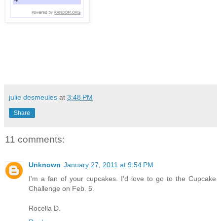
julie desmeules
at
3:48 PM
Share
11 comments:
Unknown
January 27, 2011 at 9:54 PM
I'm a fan of your cupcakes. I'd love to go to the Cupcake
Challenge on Feb. 5.
Rocella D.