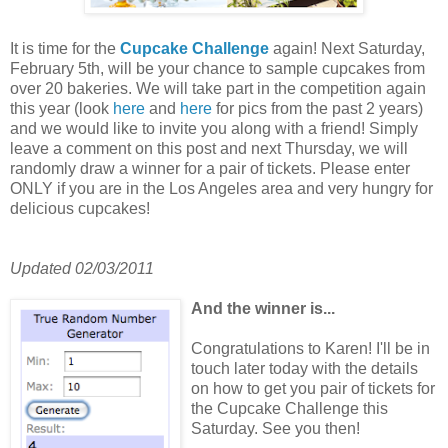
It is time for the
Cupcake Challenge
again! Next Saturday,
February 5th, will be your chance to sample cupcakes from
over 20 bakeries. We will take part in the competition again
this year (look
here
and
here
for pics from the past 2 years)
and we would like to invite you along with a friend! Simply
leave a comment on this post and next Thursday, we will
randomly draw a winner for a pair of tickets. Please enter
ONLY if you are in the Los Angeles area and very hungry for
delicious cupcakes!
Updated 02/03/2011
And the wi
nner is...
Congratulations to Karen! I'll be in
touch later today with the details
on how to get you pair of tickets for
the Cupcake Challenge this
Saturday. See you then!