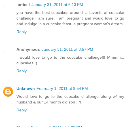
loribell
January 31, 2011 at 6:13 PM
you have the best cupcakes around. a favorite at cupcake
challenge i am sure. i am pregnant and would love to go
and indulge in a cupcake feast. a pregnant woman's dream.
Reply
Anonymous
January 31, 2011 at 8:57 PM
I would love to go to the cupcake challenge!!! Mmmm...
cupcakes :)
Reply
Unknown
February 1, 2011 at 9:54 PM
Would love to go to the cupcake challenge along w/ my
husband & our 14 month old son :P!
Reply