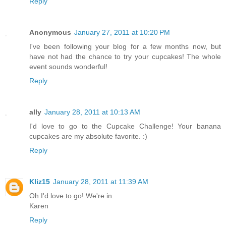
Reply
Anonymous
January 27, 2011 at 10:20 PM
I've been following your blog for a few months now, but
have not had the chance to try your cupcakes! The whole
event sounds wonderful!
Reply
ally
January 28, 2011 at 10:13 AM
I'd love to go to the Cupcake Challenge! Your banana
cupcakes are my absolute favorite. :)
Reply
Kliz15
January 28, 2011 at 11:39 AM
Oh I'd love to go! We're in.
Karen
Reply