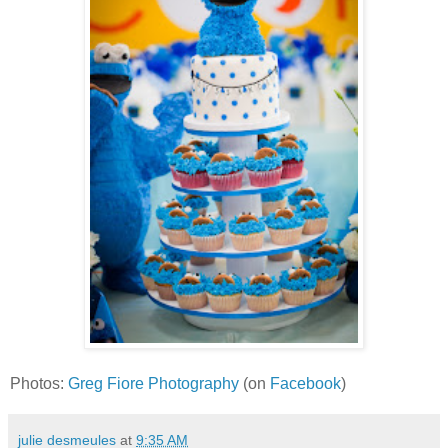
Photos:
Greg Fiore Photography
(on
Facebook
)
julie desmeules
at
9:35 AM