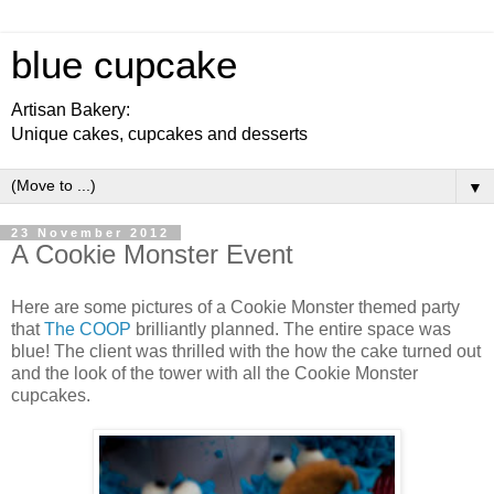
blue cupcake
Artisan Bakery:
Unique cakes, cupcakes and desserts
▼
23 November 2012
A Cookie Monster Event
Here are some pictures of a Cookie Monster themed party
that
The COOP
brilliantly planned. The entire space was
blue! The client was thrilled with the how the cake turned out
and the look of the tower with all the Cookie Monster
cupcakes.